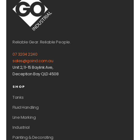
Reliable Gear. Reliable People.
07 3204 2240
sales@goind.com.au
Unit 2, 11-15 Baylink Ave,
Deception Bay QLD 4508
SHOP
Tanks
Fluid Handling
Line Marking
Industrial
Painting & Decorating