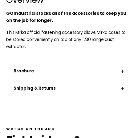
GO Industrial stocks all of the accessories to keep you
on the job for longer.
This Mirka official fastening accessory allows Mirka cases to
be stored conveniently on top of any 1230 range dust
extractor.
+
Brochure
+
Shipping & Returns
WATCH ON THE JOB