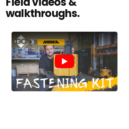
Field videos &
walkthroughs.