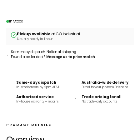
ADD TO CART
In Stock
Pickup available
at GO Industrial
Usually ready in 1 hour
Same-day dispatch. National shipping.
Found a better deal?
Message us to price match
.
Same-day dispatch
Australia-wide delivery
In-stock orders by 2pm AEST
Direct to your job from Brisbane
Authorised service
Trade pricing for all
In-house warranty + repairs
No trade-only accounts
PRODUCT DETAILS
Overview