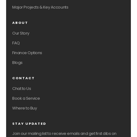
Major Projects & Key Accounts
ABOUT
Our Story
FAQ
Finance Options
Blogs
CONTACT
Chat to Us
Book a Service
Where to Buy
STAY UPDATED
Join our mailing list to receive emails and get first dibs on