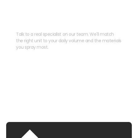
Need help speccing
your kit?
Talk to a real specialist on our team. We'll match
the right unit to your daily volume and the materials
you spray most.
CHAT WITH US
EMAIL US