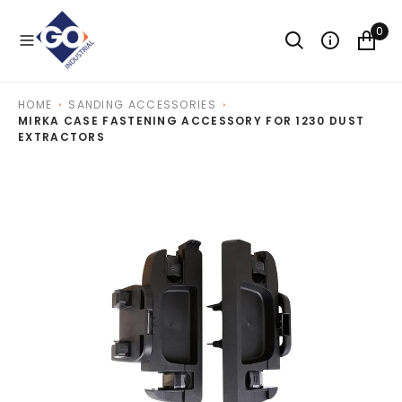
O
N
0
T
E
N
T
HOME
SANDING ACCESSORIES
MIRKA CASE FASTENING ACCESSORY FOR 1230 DUST
EXTRACTORS