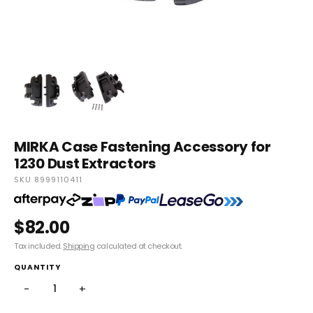
MIRKA Case Fastening Accessory for
1230 Dust Extractors
SKU 8999110411
$82.00
Tax included.
Shipping
calculated at checkout.
QUANTITY
−
+