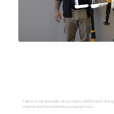
Need help speccing your
Talk to a real specialist on our team. We'll match the rig
volume and the materials you spray most.