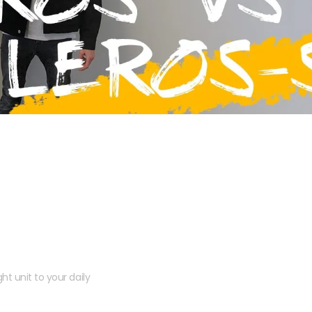
 kit?
ht unit to your daily