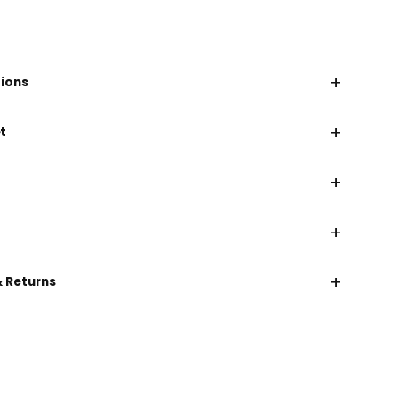
+
tions
+
t
+
+
+
& Returns