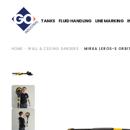
O
N
T
E
TANKS
FLUID HANDLING
LINE MARKING
I
N
T
HOME
WALL & CEILING SANDERS
MIRKA LEROS-S ORBI