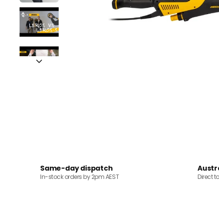
Same-day dispatch
Austr
In-stock orders by 2pm AEST
Direct t