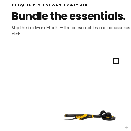
FREQUENTLY BOUGHT TOGETHER
Bundle the essentials.
Skip the back-and-forth — the consumables and accessories mo
click.
+