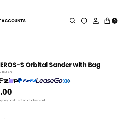
Y ACCOUNTS
0
EROS-S Orbital Sander with Bag
21BAAN
.00
ipping
calculated at checkout.
+