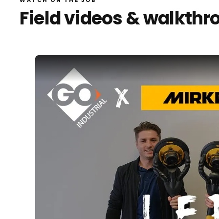
Field videos & walkthr