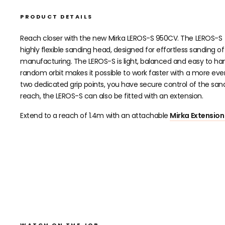
PRODUCT DETAILS
Reach closer with the new Mirka LEROS-S 950CV. The LEROS-S
highly flexible sanding head, designed for effortless sanding 
manufacturing. The LEROS-S is light, balanced and easy to ha
random orbit makes it possible to work faster with a more even r
two dedicated grip points, you have secure control of the s
reach, the LEROS-S can also be fitted with an extension.
Extend to a reach of 1.4m with an attachable
Mirka Extension
WATCH ON THE JOB