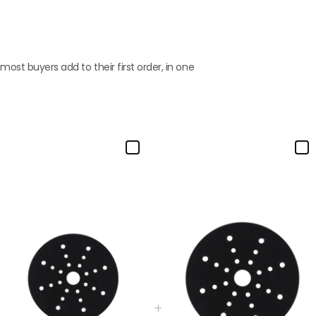
st buyers add to their first order, in one
+