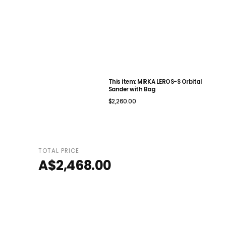
This item: MIRKA LEROS-S Orbital
Sander with Bag
$2,260.00
TOTAL PRICE
A$2,468.00