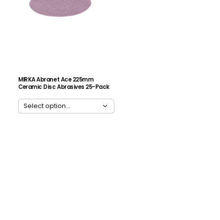
MIRKA Abranet Ace 225mm
Ceramic Disc Abrasives 25-Pack
ADD ALL 3 TO CART