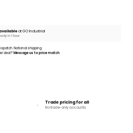
ADD TO CART
available
at GO Industrial
eady in 1 hour
patch. National shipping.
er deal?
Message us to price match
.
Trade pricing for all
No trade-only accounts