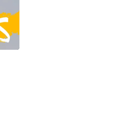
CHAT WITH US
EMAIL US