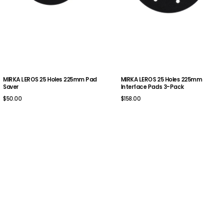
MIRKA LEROS 25 Holes 225mm Pad
MIRKA LEROS 25 Holes 225mm
Saver
Interface Pads 3-Pack
$50.00
$158.00