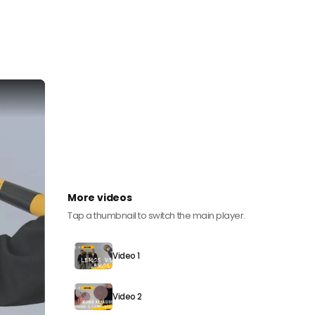
More videos
Tap a thumbnail to switch the main player.
Video 1
Video 2