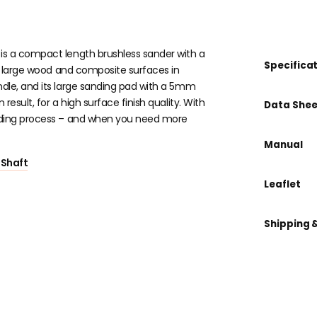
is a compact length brushless sander with a
Specifica
of large wood and composite surfaces in
ndle, and its large sanding pad with a 5mm
esult, for a high surface finish quality. With
Data Shee
anding process – and when you need more
Manual
 Shaft
Leaflet
Shipping 