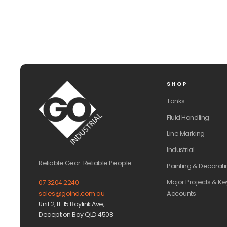
SHOP
Tanks
Fluid Handling
Line Marking
Industrial
Reliable Gear. Reliable People.
Painting & Decorati
Major Projects & Ke
07 3204 2240
Accounts
sales@goind.com.au
Unit 2, 11-15 Baylink Ave,
Deception Bay QLD 4508