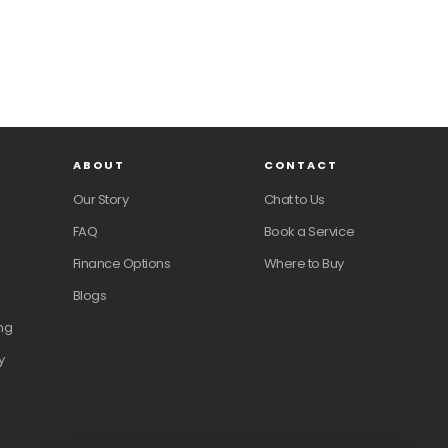
ABOUT
CONTACT
Our Story
Chat to Us
FAQ
Book a Service
Finance Options
Where to Buy
Blogs
ng
y