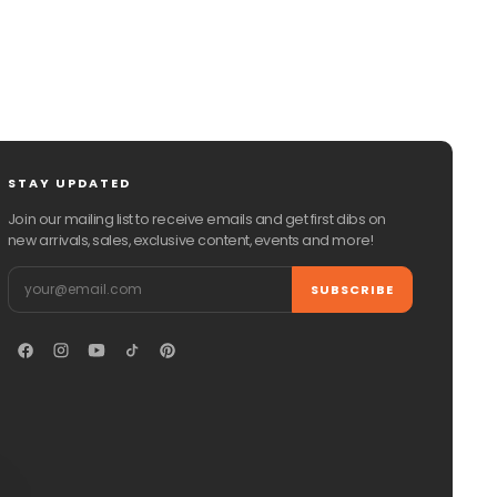
STAY UPDATED
Join our mailing list to receive emails and get first dibs on
new arrivals, sales, exclusive content, events and more!
Email
SUBSCRIBE