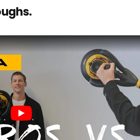
oughs.