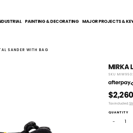
NDUSTRIAL
PAINTING & DECORATING
MAJOR PROJECTS & KE
TAL SANDER WITH BAG
MIRKA L
SKU MIW950
$2,260
Tax included.
Sh
QUANTITY
−