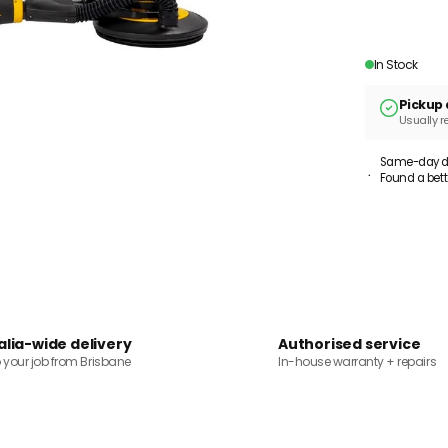
In Stock
Pickup 
Usually r
Same-day dis
Found a bett
alia-wide delivery
Authorised service
o your job from Brisbane
In-house warranty + repairs