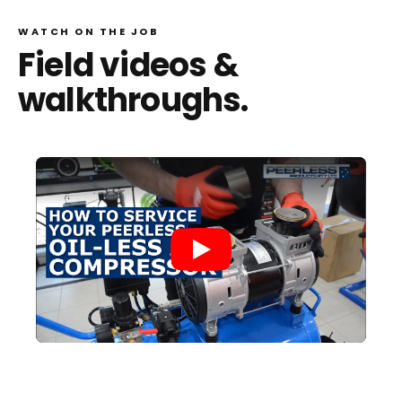
WATCH ON THE JOB
Field videos &
walkthroughs.