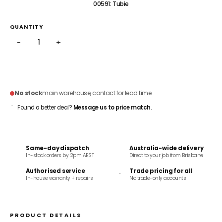
00591: Tubie
QUANTITY
−
+
ADD TO CART
No stock
main warehouse, contact for lead time
Found a better deal?
Message us to price match
.
Same-day dispatch
Australia-wide delivery
In-stock orders by 2pm AEST
Direct to your job from Brisbane
Authorised service
Trade pricing for all
In-house warranty + repairs
No trade-only accounts
PRODUCT DETAILS