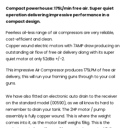
Compact powerhouse: 175L/min free air. Super quiet
operation delivering impressive performance in a
compact design.
Peerless oil-less range of air compressors are very reliable,
cost-efficient and clean.
Copper wound electric motors with 7AMP draw producing an
outstanding air flow of free air delivery along with its super
quiet motor at only 52dBa +/-2.
This impressive Air Compressor produces 175LPM of free air
delivery, this will run your framing guns through to your coil
guns.
We have also fitted an electronic auto drain to the receiver
on the standard model (00590), as we all know its hard to
remember to drain your tank. The 2HP motor / pump
assembly is fully copper wound. This is where the weight
comes into it, as the motor itself weighs 19kg. This is the