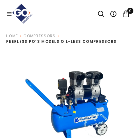
O
N
0
T
E
N
T
HOME
COMPRESSORS
PEERLESS PO13 MODELS OIL-LESS COMPRESSORS