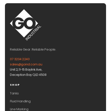
Reliable Gear. Reliable People.
07 3204 2240
sales@goind.com.au
Unit 2, 11-15 Baylink Ave,
Deception Bay QLD 4508
SHOP
Tanks
Fluid Handling
Line Marking