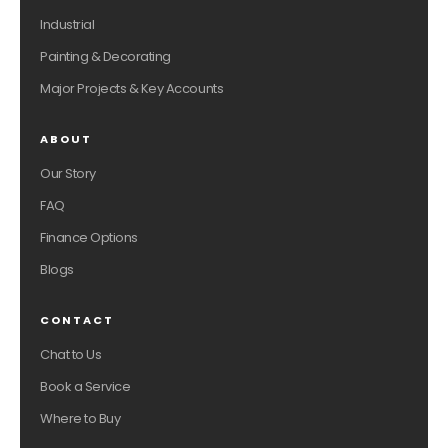
Industrial
Painting & Decorating
Major Projects & Key Accounts
ABOUT
Our Story
FAQ
Finance Options
Blogs
CONTACT
Chat to Us
Book a Service
Where to Buy