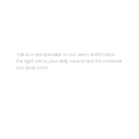
Need help speccing
your kit?
Talk to a real specialist on our team. We'll match
the right unit to your daily volume and the materials
you spray most.
CHAT WITH US
EMAIL US