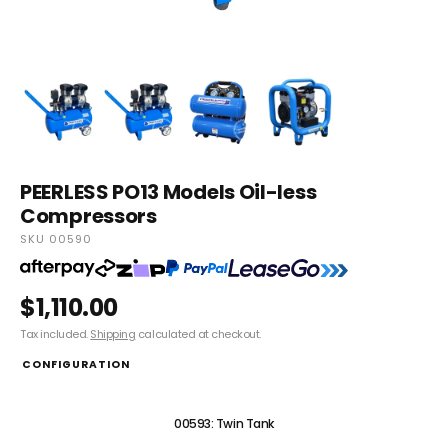
PEERLESS PO13 Models Oil-less
Compressors
SKU 00590
$1,110.00
Tax included.
Shipping
calculated at checkout.
CONFIGURATION
00590: Portable
00593: Twin Tank