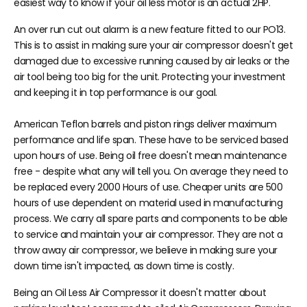
easiest way to know if your oil less motor is an actual 2HP.
An over run cut out alarm is a new feature fitted to our PO13.
This is to assist in making sure your air compressor doesn't get
damaged due to excessive running caused by air leaks or the
air tool being too big for the unit. Protecting your investment
and keeping it in top performance is our goal.
American Teflon barrels and piston rings deliver maximum
performance and life span. These have to be serviced based
upon hours of use. Being oil free doesn't mean maintenance
free - despite what any will tell you. On average they need to
be replaced every 2000 Hours of use. Cheaper units are 500
hours of use dependent on material used in manufacturing
process. We carry all spare parts and components to be able
to service and maintain your air compressor. They are not a
throw away air compressor, we believe in making sure your
down time isn't impacted, as down time is costly.
Being an Oil Less Air Compressor it doesn't matter about