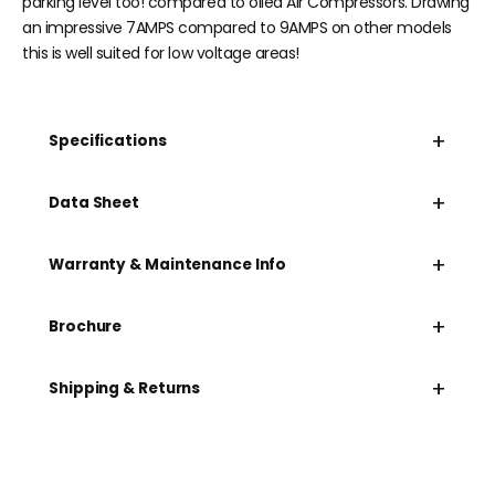
parking level too! compared to oiled Air Compressors. Drawing
an impressive 7AMPS compared to 9AMPS on other models
this is well suited for low voltage areas!
+
Specifications
+
Data Sheet
+
Warranty & Maintenance Info
+
Brochure
+
Shipping & Returns