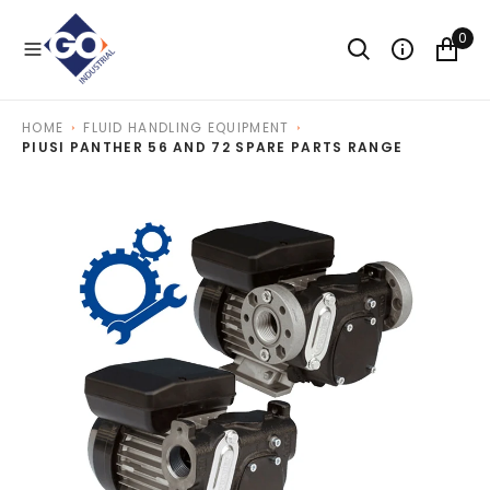
O
N
0
T
E
N
T
HOME
FLUID HANDLING EQUIPMENT
PIUSI PANTHER 56 AND 72 SPARE PARTS RANGE