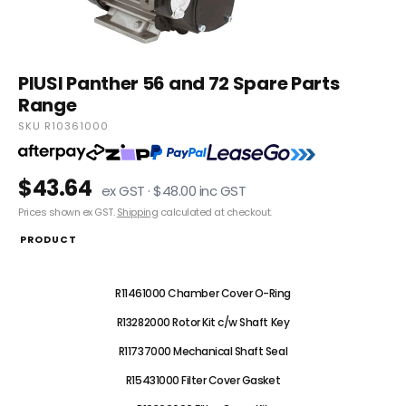
PIUSI Panther 56 and 72 Spare Parts
Range
SKU R10361000
$43.64
ex GST · $48.00 inc GST
Prices shown ex GST.
Shipping
calculated at checkout.
PRODUCT
R10361000 Chamber Cover Plate
R11461000 Chamber Cover O-Ring
R13282000 Rotor Kit c/w Shaft Key
R11737000 Mechanical Shaft Seal
R15431000 Filter Cover Gasket