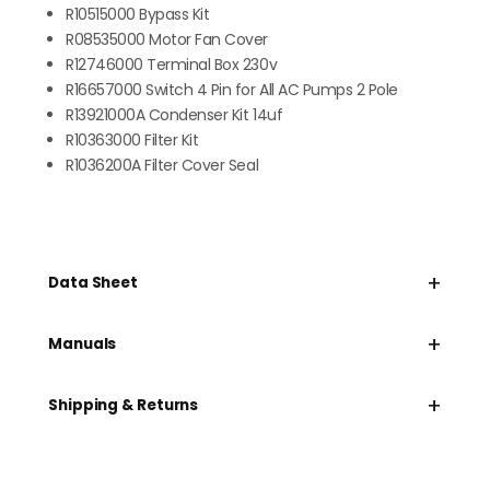
R10515000 Bypass Kit
R08535000 Motor Fan Cover
R12746000 Terminal Box 230v
R16657000 Switch 4 Pin for All AC Pumps 2 Pole
R13921000A Condenser Kit 14uf
R10363000 Filter Kit
R1036200A Filter Cover Seal
+
Data Sheet
+
Manuals
+
Shipping & Returns