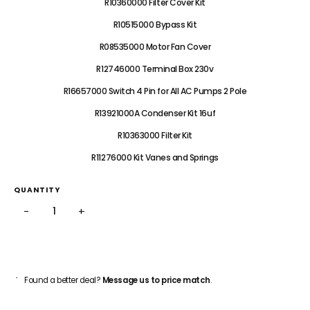
R10360000 Filter Cover Kit
R10515000 Bypass Kit
R08535000 Motor Fan Cover
R12746000 Terminal Box 230v
R16657000 Switch 4 Pin for All AC Pumps 2 Pole
R13921000A Condenser Kit 16uf
R10363000 Filter Kit
R11276000 Kit Vanes and Springs
QUANTITY
−
+
ADD TO CART
Found a better deal?
Message us to price match
.