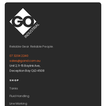
Reliable Gear. Reliable People.
07 3204 2240
sales@goind.com.au
Unit 2, 11-15 Baylink Ave,
Deception Bay QLD 4508
SHOP
Tanks
Fluid Handling
Line Marking