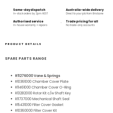
Same-day dispatch
Australia-wide delivery
In-stock orders by 2pm AEST
Direct to your job from Brisbane
Authorised service
Trade pricing for all
In-house warranty + repairs
No trade-only accounts
PRODUCT DETAILS
SPARE PARTS RANGE
R11276000 Vane & Springs
R10361000 Chamber Cover Plate
R11461000 Chamber Cover O-Ring
R13282000 Rotor Kit c/w Shaft Key
R11737000 Mechanical Shaft Seal
R15431000 Filter Cover Gasket
R10360000 Filter Cover Kit