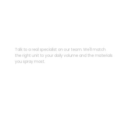
Need help speccing
your kit?
Talk to a real specialist on our team. We'll match
the right unit to your daily volume and the materials
you spray most.
CHAT WITH US
EMAIL US