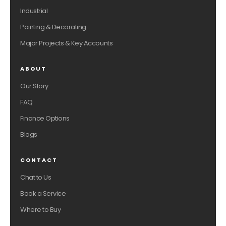
Industrial
Painting & Decorating
Major Projects & Key Accounts
ABOUT
Our Story
FAQ
Finance Options
Blogs
CONTACT
Chat to Us
Book a Service
Where to Buy