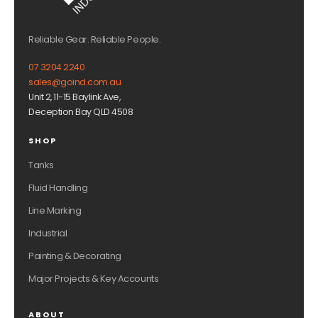
Reliable Gear. Reliable People.
07 3204 2240
sales@goind.com.au
Unit 2, 11-15 Baylink Ave,
Deception Bay QLD 4508
SHOP
Tanks
Fluid Handling
Line Marking
Industrial
Painting & Decorating
Major Projects & Key Accounts
ABOUT