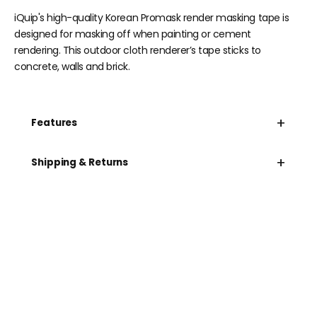
iQuip's high-quality Korean Promask render masking tape is
designed for masking off when painting or cement
rendering. This outdoor cloth renderer’s tape sticks to
concrete, walls and brick.
+
Features
+
Shipping & Returns
Need help speccing
your kit?