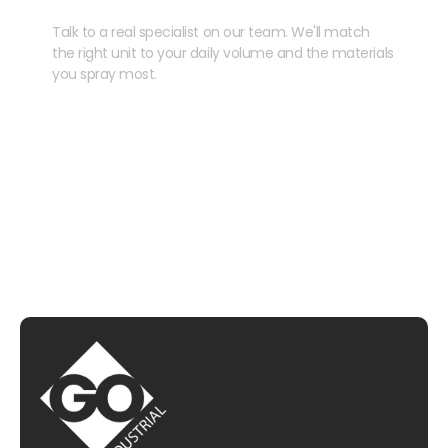
Talk to a real specialist on our team. We'll match
the right unit to your daily volume and the materials
you spray most.
CHAT WITH US
EMAIL US