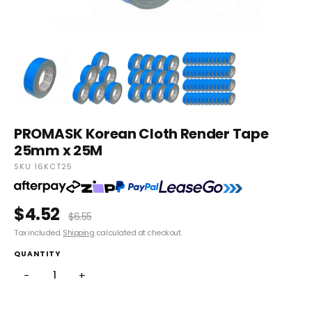
PROMASK Korean Cloth Render Tape
25mm x 25M
SKU 16KCT25
$4.52
$6.55
Tax included.
Shipping
calculated at checkout.
QUANTITY
−
+