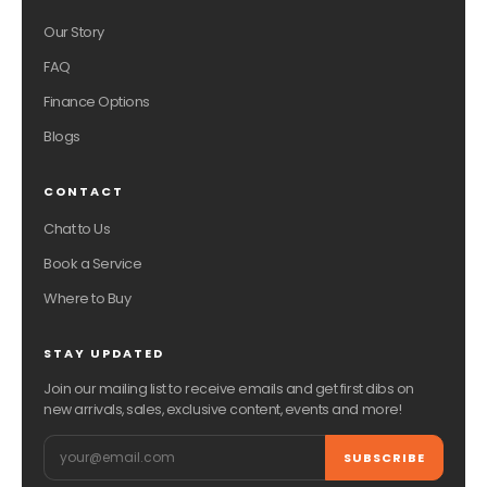
Our Story
FAQ
Finance Options
Blogs
CONTACT
Chat to Us
Book a Service
Where to Buy
STAY UPDATED
Join our mailing list to receive emails and get first dibs on
new arrivals, sales, exclusive content, events and more!
Email
SUBSCRIBE