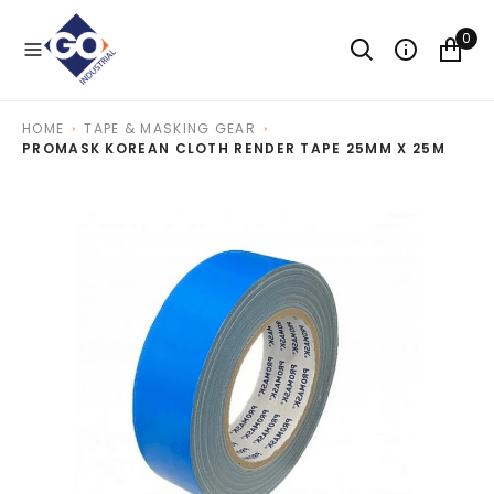
O
N
0
T
E
N
T
HOME
TAPE & MASKING GEAR
PROMASK KOREAN CLOTH RENDER TAPE 25MM X 25M