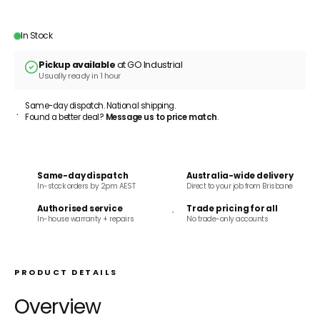
ADD TO CART
In Stock
Pickup available
at GO Industrial
Usually ready in 1 hour
Same-day dispatch. National shipping.
Found a better deal?
Message us to price match
.
Same-day dispatch
Australia-wide delivery
In-stock orders by 2pm AEST
Direct to your job from Brisbane
Authorised service
Trade pricing for all
In-house warranty + repairs
No trade-only accounts
PRODUCT DETAILS
Overview