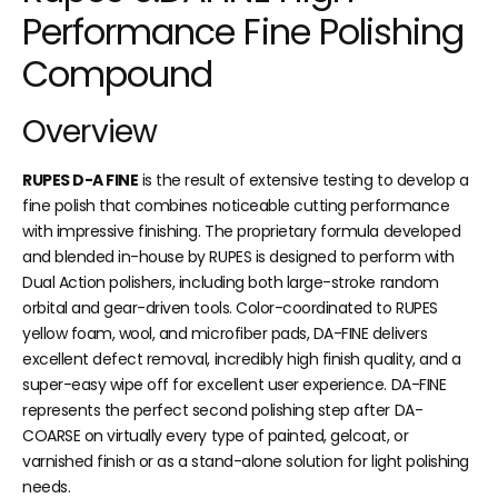
Performance Fine Polishing
Compound
Overview
RUPES D-A FINE
is the result of extensive testing to develop a
fine polish that combines noticeable cutting performance
with impressive finishing. The proprietary formula developed
and blended in-house by RUPES is designed to perform with
Dual Action polishers, including both large-stroke random
orbital and gear-driven tools. Color-coordinated to RUPES
yellow foam, wool, and microfiber pads, DA-FINE delivers
excellent defect removal, incredibly high finish quality, and a
super-easy wipe off for excellent user experience. DA-FINE
represents the perfect second polishing step after DA-
COARSE on virtually every type of painted, gelcoat, or
varnished finish or as a stand-alone solution for light polishing
needs.