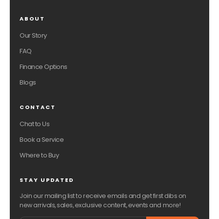
ABOUT
Our Story
FAQ
Finance Options
Blogs
CONTACT
Chat to Us
Book a Service
Where to Buy
STAY UPDATED
Join our mailing list to receive emails and get first dibs on
new arrivals, sales, exclusive content, events and more!