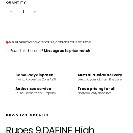
QUANTITY
−
+
SOLD OUT
No stock
main warehouse, contact for lead time
Found a better deal?
Message us to price match
.
Same-day dispatch
Australia-wide delivery
In-stock orders by 2pm AEST
Direct to your job from Brisbane
Authorised service
Trade pricing for all
In-house warranty + repairs
No trade-only accounts
PRODUCT DETAILS
Rupes 9.DAFINE High