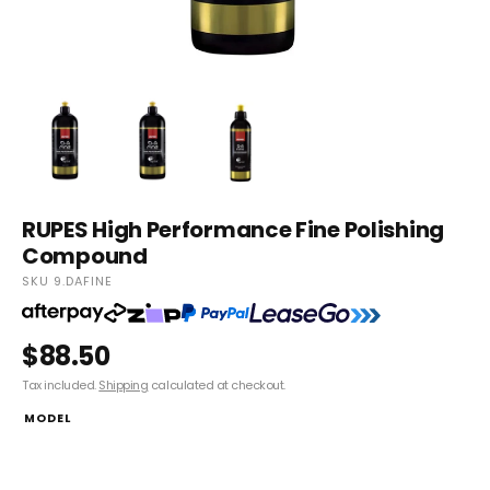
RUPES High Performance Fine Polishing
Compound
SKU 9.DAFINE
$88.50
Tax included.
Shipping
calculated at checkout.
MODEL
9.DAFINE