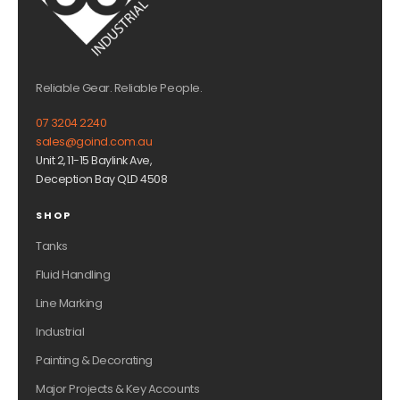
Reliable Gear. Reliable People.
07 3204 2240
sales@goind.com.au
Unit 2, 11-15 Baylink Ave,
Deception Bay QLD 4508
SHOP
Tanks
Fluid Handling
Line Marking
Industrial
Painting & Decorating
Major Projects & Key Accounts