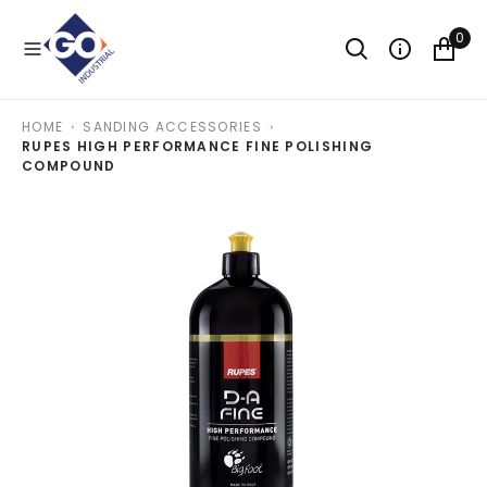
O
N
0
T
E
N
T
HOME
SANDING ACCESSORIES
RUPES HIGH PERFORMANCE FINE POLISHING
COMPOUND