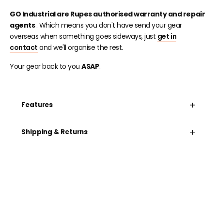
GO Industrial are Rupes authorised warranty and repair
agents
. Which means you don't have send your gear
overseas when something goes sideways, just
get in
contact
and we'll organise the rest.
Your gear back to you
ASAP
.
+
Features
+
Shipping & Returns
Need help speccing