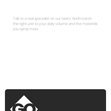
your kit?
Talk to a real specialist on our team. We'll match
the right unit to your daily volume and the materials
you spray most.
CHAT WITH US
EMAIL US