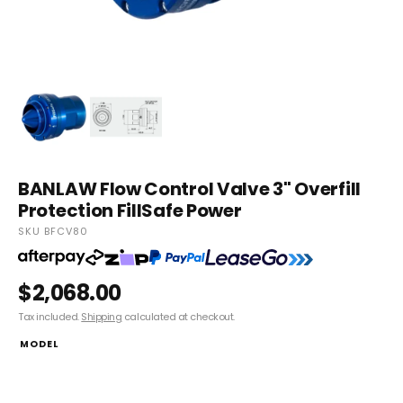
BANLAW Flow Control Valve 3" Overfill
Protection FillSafe Power
SKU BFCV80
$2,068.00
Tax included.
Shipping
calculated at checkout.
MODEL
BFCV80 FillSafe Zero, Flow control Valve, 3” NPTF (inlet) x 3” NPSM
(outlet), External Pilot Line