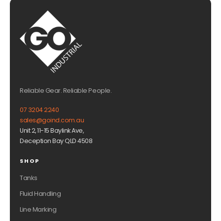
Reliable Gear. Reliable People.
07 3204 2240
sales@goind.com.au
Unit 2, 11-15 Baylink Ave,
Deception Bay QLD 4508
SHOP
Tanks
Fluid Handling
Line Marking