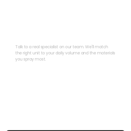
Need help speccing
your kit?
Talk to a real specialist on our team. We'll match
the right unit to your daily volume and the materials
you spray most.
CHAT WITH US
EMAIL US