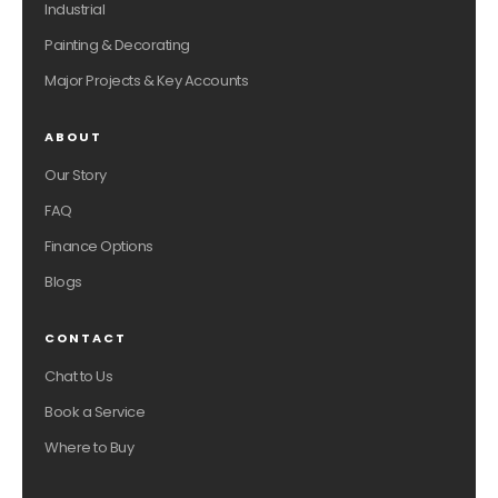
Industrial
Painting & Decorating
Major Projects & Key Accounts
ABOUT
Our Story
FAQ
Finance Options
Blogs
CONTACT
Chat to Us
Book a Service
Where to Buy