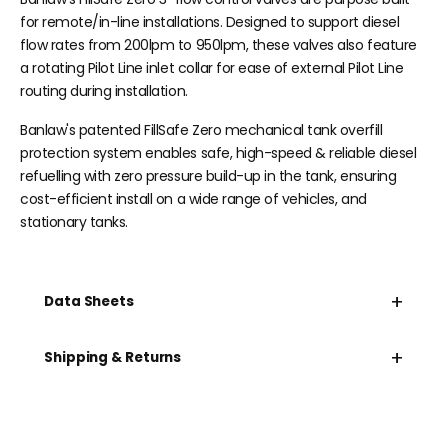
for remote/in-line installations. Designed to support diesel
flow rates from 200lpm to 950lpm, these valves also feature
a rotating Pilot Line inlet collar for ease of external Pilot Line
routing during installation.
Banlaw's patented
FillSafe Zero
mechanical tank overfill
protection system enables safe, high-speed &
reliable
diesel
refuelling with zero pressure build-up in the tank, ensuring
cost-efficient install on a wide range of vehicles, and
stationary tanks.
+
Data Sheets
+
Shipping & Returns