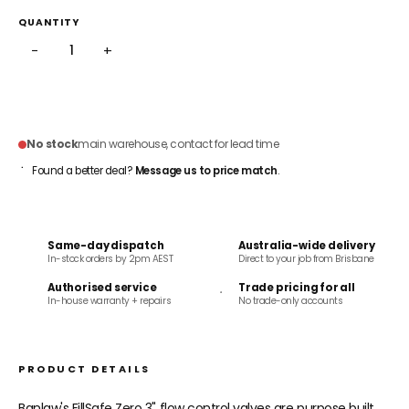
QUANTITY
−
+
ADD TO CART
No stock
main warehouse, contact for lead time
Found a better deal?
Message us to price match
.
Same-day dispatch
Australia-wide delivery
In-stock orders by 2pm AEST
Direct to your job from Brisbane
Authorised service
Trade pricing for all
In-house warranty + repairs
No trade-only accounts
PRODUCT DETAILS
Banlaw's FillSafe Zero 3" flow control valves are purpose built