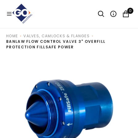
O
N
0
T
E
N
T
HOME
VALVES, CAMLOCKS & FLANGES
BANLAW FLOW CONTROL VALVE 3" OVERFILL
PROTECTION FILLSAFE POWER