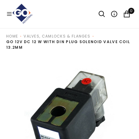
O
N
0
T
E
N
T
HOME
VALVES, CAMLOCKS & FLANGES
GO 12V DC 12 W WITH DIN PLUG SOLENOID VALVE COIL
13.2MM