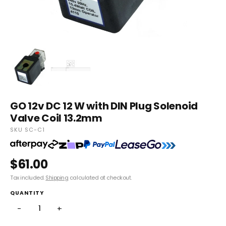
GO 12v DC 12 W with DIN Plug Solenoid
Valve Coil 13.2mm
SKU SC-C1
$61.00
Tax included.
Shipping
calculated at checkout.
QUANTITY
−
+