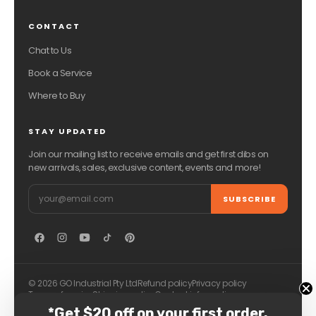
CONTACT
Chat to Us
Book a Service
Where to Buy
STAY UPDATED
Join our mailing list to receive emails and get first dibs on
new arrivals, sales, exclusive content, events and more!
Email
SUBSCRIBE
© 2026 GO Industrial Pty Ltd
Refund policy
Privacy policy
Terms of service
Shipping policy
Contact information
*Get $20 off on your first order.