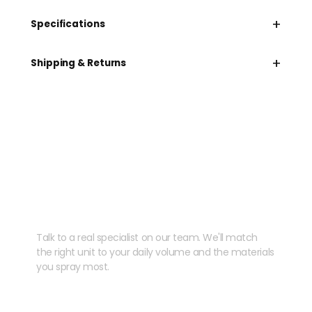
+
Specifications
+
Shipping & Returns
Need help speccing
your kit?
Talk to a real specialist on our team. We'll match
the right unit to your daily volume and the materials
you spray most.