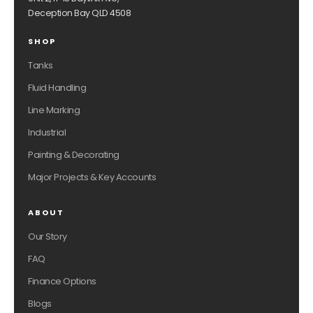
Deception Bay QLD 4508
SHOP
Tanks
Fluid Handling
Line Marking
Industrial
Painting & Decorating
Major Projects & Key Accounts
ABOUT
Our Story
FAQ
Finance Options
Blogs