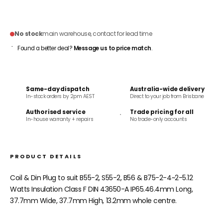
ADD TO CART
No stock
main warehouse, contact for lead time
Found a better deal?
Message us to price match
.
Same-day dispatch
Australia-wide delivery
In-stock orders by 2pm AEST
Direct to your job from Brisbane
Authorised service
Trade pricing for all
In-house warranty + repairs
No trade-only accounts
PRODUCT DETAILS
Coil & Din Plug to suit B55-2, S55-2, B56 & B75-2-4~2-5.12
Watts Insulation Class F DIN 43650-A IP65.46.4mm Long,
37.7mm Wide, 37.7mm High, 13.2mm whole centre.