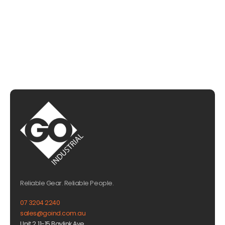
CHAT WITH US
EMAIL US
Reliable Gear. Reliable People.
07 3204 2240
sales@goind.com.au
Unit 2, 11-15 Baylink Ave,