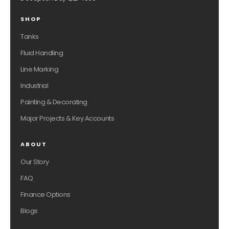
SHOP
Tanks
Fluid Handling
Line Marking
Industrial
Painting & Decorating
Major Projects & Key Accounts
ABOUT
Our Story
FAQ
Finance Options
Blogs