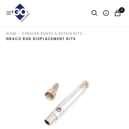
O
N
0
T
E
N
T
HOME
SPRAYER PUMPS & REPAIR KITS
GRACO ROD DISPLACEMENT KITS