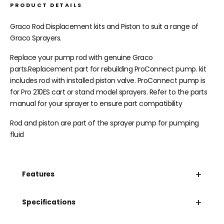
PRODUCT DETAILS
Graco Rod Displacement kits and Piston to suit a range of
Graco Sprayers.
Replace your pump rod with genuine Graco
parts.Replacement part for rebuilding ProConnect pump. kit
includes rod with installed piston valve. ProConnect pump is
for Pro 210ES cart or stand model sprayers. Refer to the parts
manual for your sprayer to ensure part compatibility
Rod and piston are part of the sprayer pump for pumping
fluid
+
Features
+
Specifications