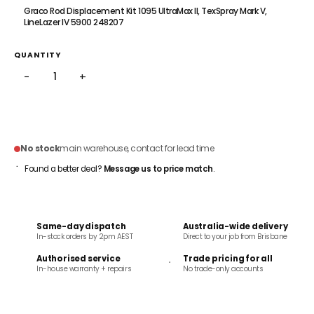
Graco Rod Displacement Kit 1095 UltraMax II, TexSpray Mark V,
LineLazer IV 5900 248207
QUANTITY
−
+
ADD TO CART
No stock
main warehouse, contact for lead time
Found a better deal?
Message us to price match
.
Same-day dispatch
Australia-wide delivery
In-stock orders by 2pm AEST
Direct to your job from Brisbane
Authorised service
Trade pricing for all
In-house warranty + repairs
No trade-only accounts