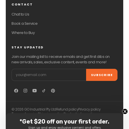
CONTACT
Chat to Us
Book a Service
Where to Buy
STAY UPDATED
Join our mailing list to receive emails and get first dibs on
new arrivals, sales, exclusive content, events and more!
Email
SUBSCRIBE
© 2026 GO Industrial Pty Ltd
Refund policy
Privacy policy
Terms of service
Shipping policy
Contact information
*Get $20 off on your first order.
Sign up and enjoy exclusive content and offers.