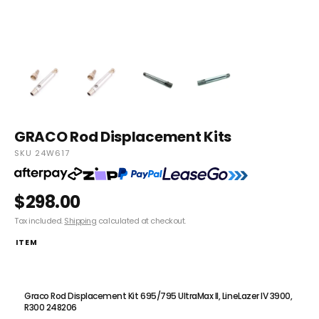
GRACO Rod Displacement Kits
SKU 24W617
$298.00
Tax included.
Shipping
calculated at checkout.
ITEM
Graco Rod Displacement Kit 190PC Express through to Ultra Max II
595PC 24W617
Graco Rod Displacement Kit 695/795 UltraMax II, LineLazer IV 3900,
R300 248206