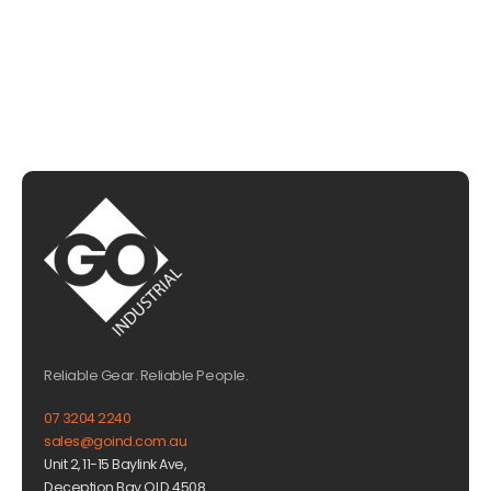
EMAIL US
Reliable Gear. Reliable People.
07 3204 2240
sales@goind.com.au
Unit 2, 11-15 Baylink Ave,
Deception Bay QLD 4508