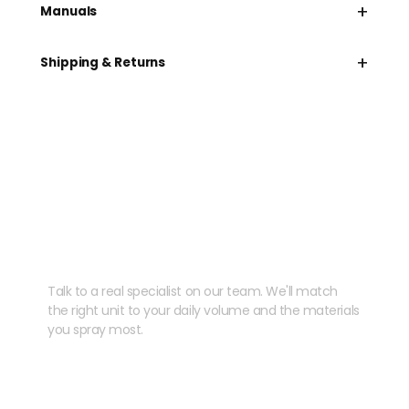
+
Manuals
+
Shipping & Returns
Need help speccing
your kit?
Talk to a real specialist on our team. We'll match
the right unit to your daily volume and the materials
you spray most.
CHAT WITH US