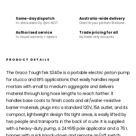
Same-day dispatch
Australia-wide delivery
In-stock orders by 2pm AEST
Direct to your job from Brisbane
Authorised service
Trade pricing for all
In-house warranty + repairs
No trade-only accounts
PRODUCT DETAILS
The Graco ToughTek S340e is a portable electric piston pump
for stucco and EIFS applications that easily handles repair
mortars with small to medium aggregate and delivers
material through long hose lengths to reach farther. It
handles base coats to finish coats and air/water-resistive
barrier materials, plugs into a standard 120V, 15A outlet, and its
compact, lightweight design fits tight areas, is easily lifted by
two people and transports in the back of a ute. It is supplied
with a heavy-duty pump, a 24Y619 pole applicator and a 76 L
hopper with quick knock-down and remote on/off switch,