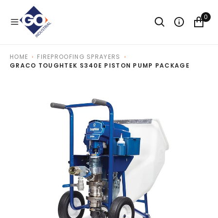
O
N
0
T
E
N
T
HOME
FIREPROOFING SPRAYERS
GRACO TOUGHTEK S340E PISTON PUMP PACKAGE