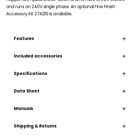
and runs on 240V single phase. An optional Fine Finish
Accessory Kit 27A219 is available.
+
Features
+
Included accessories
+
Specifications
+
Data Sheet
+
Manuals
+
Shipping & Returns