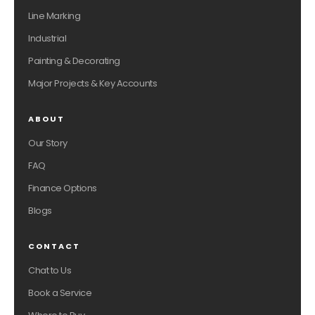
Line Marking
Industrial
Painting & Decorating
Major Projects & Key Accounts
ABOUT
Our Story
FAQ
Finance Options
Blogs
CONTACT
Chat to Us
Book a Service