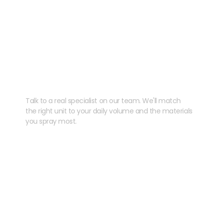
Need help speccing
your kit?
Talk to a real specialist on our team. We'll match
the right unit to your daily volume and the materials
you spray most.
CHAT WITH US
EMAIL US