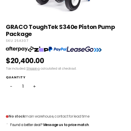
GRACO ToughTek S340e Piston Pump
Package
SKU 25A307
$20,400.00
Tax included.
Shipping
calculated at checkout.
QUANTITY
−
+
ADD TO CART
No stock
main warehouse, contact for lead time
Found a better deal?
Message us to price match
.