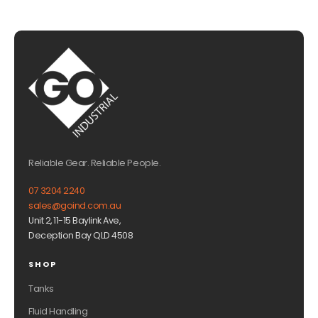
Reliable Gear. Reliable People.
07 3204 2240
sales@goind.com.au
Unit 2, 11-15 Baylink Ave,
Deception Bay QLD 4508
SHOP
Tanks
Fluid Handling