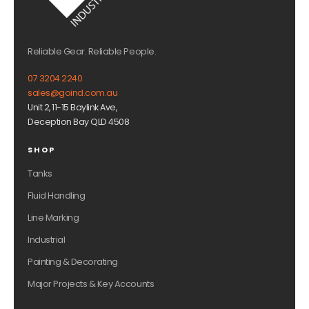
Reliable Gear. Reliable People.
07 3204 2240
sales@goind.com.au
Unit 2, 11-15 Baylink Ave,
Deception Bay QLD 4508
SHOP
Tanks
Fluid Handling
Line Marking
Industrial
Painting & Decorating
Major Projects & Key Accounts