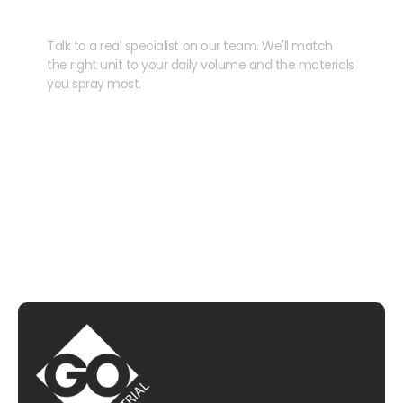
your kit?
Talk to a real specialist on our team. We'll match
the right unit to your daily volume and the materials
you spray most.
CHAT WITH US
EMAIL US