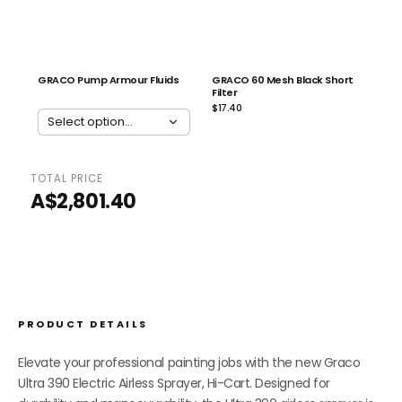
GRACO Pump Armour Fluids
GRACO 60 Mesh Black Short
Filter
$17.40
TOTAL PRICE
ADD ALL 2 TO CART
A$2,801.40
PRODUCT DETAILS
Elevate your professional painting jobs with the new Graco
Ultra 390 Electric Airless Sprayer, Hi-Cart. Designed for