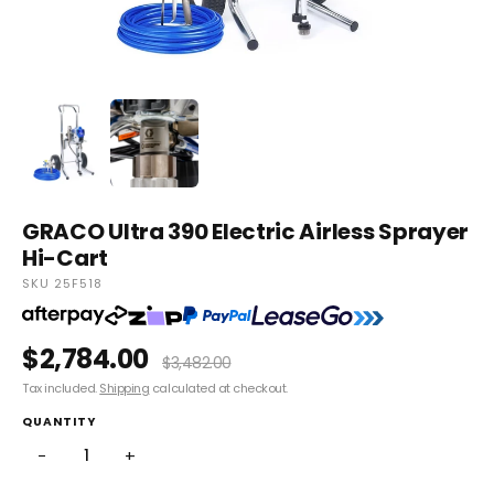
GRACO Ultra 390 Electric Airless Sprayer
Hi-Cart
SKU 25F518
$2,784.00
$3,482.00
Tax included.
Shipping
calculated at checkout.
QUANTITY
−
+