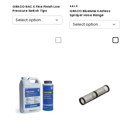
GRACO RAC X Fine Finish Low
SALE
Pressure Switch Tips
GRACO BlueMax II Airless
Sprayer Hose Range