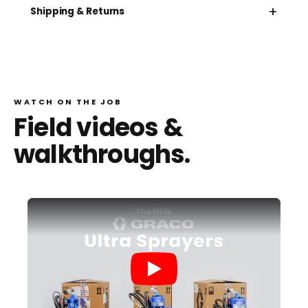
+
Shipping & Returns
WATCH ON THE JOB
Field videos &
walkthroughs.