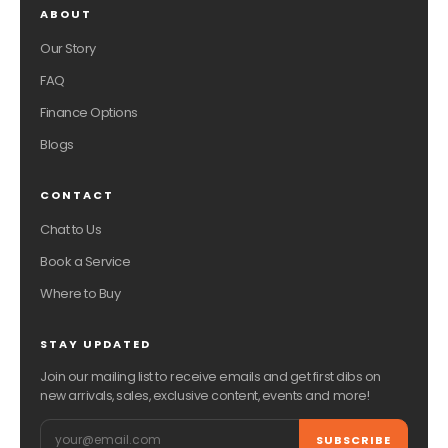
ABOUT
Our Story
FAQ
Finance Options
Blogs
CONTACT
Chat to Us
Book a Service
Where to Buy
STAY UPDATED
Join our mailing list to receive emails and get first dibs on
new arrivals, sales, exclusive content, events and more!
Email
SUBSCRIBE