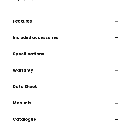
+
Features
+
Included accessories
+
Specifications
+
Warranty
+
Data Sheet
+
Manuals
+
Catalogue