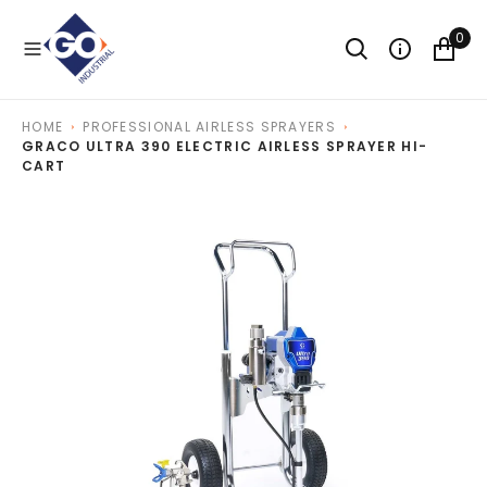
O
N
0
T
E
N
T
HOME
PROFESSIONAL AIRLESS SPRAYERS
GRACO ULTRA 390 ELECTRIC AIRLESS SPRAYER HI-
CART