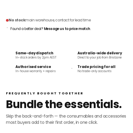
ADD TO CART
No stock
main warehouse, contact for lead time
Found a better deal?
Message us to price match
.
Same-day dispatch
Australia-wide delivery
In-stock orders by 2pm AEST
Direct to your job from Brisbane
Authorised service
Trade pricing for all
In-house warranty + repairs
No trade-only accounts
FREQUENTLY BOUGHT TOGETHER
Bundle the essentials.
Skip the back-and-forth — the consumables and accessories
most buyers add to their first order, in one click.