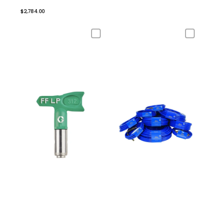
$2,784.00