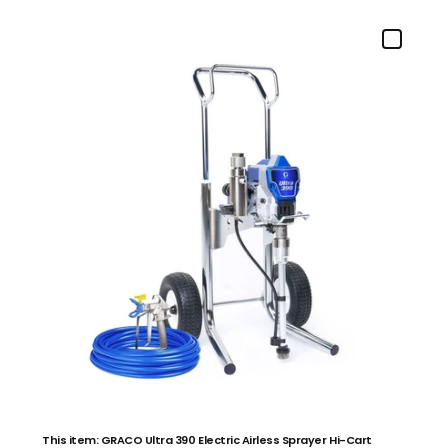
This item: GRACO Ultra 390 Electric Airless Sprayer Hi-Cart