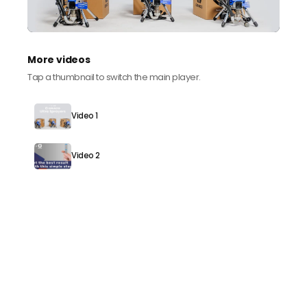
More videos
Tap a thumbnail to switch the main player.
Video 1
Video 2
Need help speccing