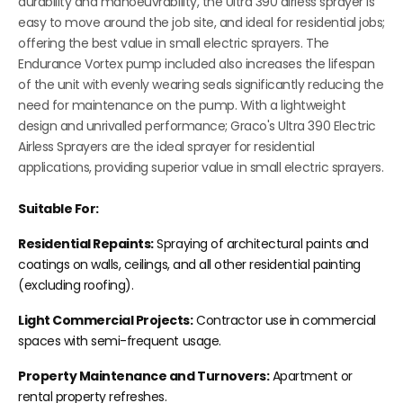
durability and manoeuvrability, the Ultra 390 airless sprayer is
easy to move around the job site, and ideal for residential jobs;
offering the best value in small electric sprayers. The
Endurance Vortex pump included also increases the lifespan
of the unit with evenly wearing seals significantly reducing the
need for maintenance on the pump. With a lightweight
design and unrivalled performance; Graco's Ultra 390 Electric
Airless Sprayers are the ideal sprayer for residential
applications, providing superior value in small electric sprayers.
Suitable For:
Residential Repaints:
Spraying of architectural paints and
coatings on walls, ceilings, and all other residential painting
(excluding roofing)
.
Light Commercial Projects:
Contractor use in commercial
spaces with semi-frequent usage.
Property Maintenance and Turnovers:
Apartment or
rental property refreshes.