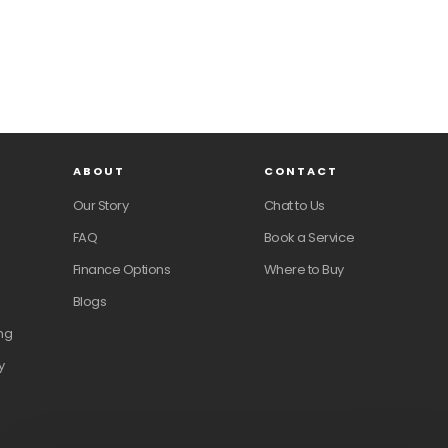
ABOUT
CONTACT
Our Story
Chat to Us
FAQ
Book a Service
Finance Options
Where to Buy
Blogs
ng
y