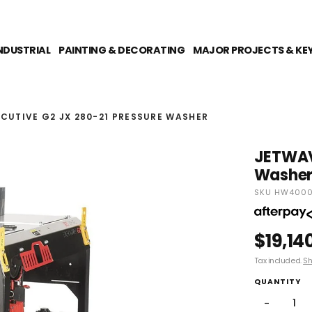
NDUSTRIAL
PAINTING & DECORATING
MAJOR PROJECTS & KE
CUTIVE G2 JX 280-21 PRESSURE WASHER
JETWAVE
Washe
SKU HW4000
$19,14
Tax included.
Sh
QUANTITY
−