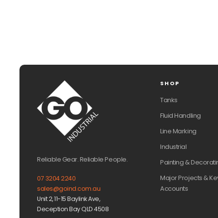
SHOP
Tanks
Fluid Handling
Line Marking
Industrial
Reliable Gear. Reliable People.
Painting & Decorati
Major Projects & Ke
07 3204 2240
Accounts
sales@goind.com.au
Unit 2, 11-15 Baylink Ave,
Deception Bay QLD 4508