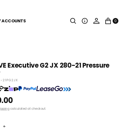
Y ACCOUNTS
0
 Executive G2 JX 280-21 Pressure
r
-21PG2JX
0.00
ipping
calculated at checkout.
+