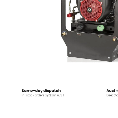
Same-day dispatch
Austr
In-stock orders by 2pm AEST
Direct t