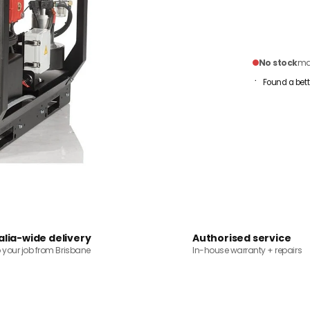
No stock
mai
Found a bett
alia-wide delivery
Authorised service
o your job from Brisbane
In-house warranty + repairs