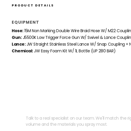
PRODUCT DETAILS
EQUIPMENT
Hose:
15M Non Marking Double Wire Braid Hose W/ M22 Coupli
Gun:
J5500K Low Trigger Force Gun W/ Swivel & Lance Coupli
Lance:
JW Straight Stainless Steel Lance W/ Snap
Coupling + N
Chemical:
JW Easy Foam Kit W/ 1L Bottle (UP 280 BAR)
Need help speccing your
Talk to a real specialist on our team. We'll match the rig
volume and the materials you spray most.