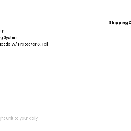
Shipping 
ngs
ng System
ozzle W/ Protector & Tail
 kit?
ht unit to your daily