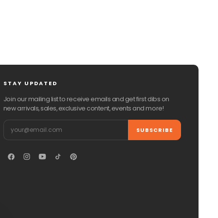
STAY UPDATED
Join our mailing list to receive emails and get first dibs on
new arrivals, sales, exclusive content, events and more!
Email
SUBSCRIBE