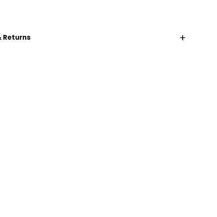
+
& Returns
CHAT WITH US
EMAIL US