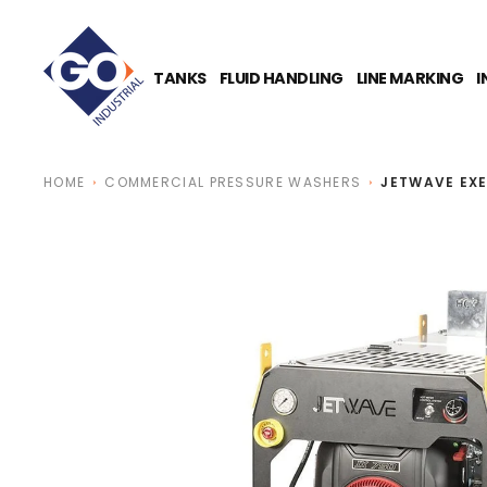
O
N
T
E
TANKS
FLUID HANDLING
LINE MARKING
I
N
T
HOME
COMMERCIAL PRESSURE WASHERS
JETWAVE EXE