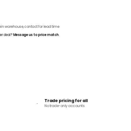
ADD TO CART
n warehouse, contact for lead time
er deal?
Message us to price match
.
Trade pricing for all
No trade-only accounts