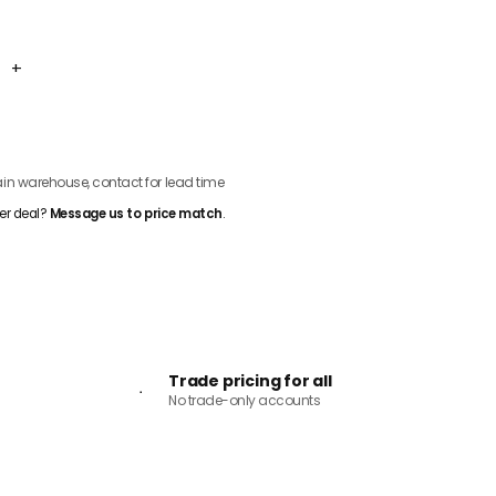
+
ADD TO CART
n warehouse, contact for lead time
er deal?
Message us to price match
.
Trade pricing for all
No trade-only accounts