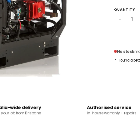
QUANTITY
−
No stock
mai
Found a bett
alia-wide delivery
Authorised service
o your job from Brisbane
In-house warranty + repairs