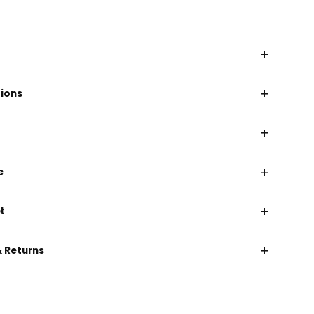
+
+
tions
+
+
e
+
t
+
& Returns