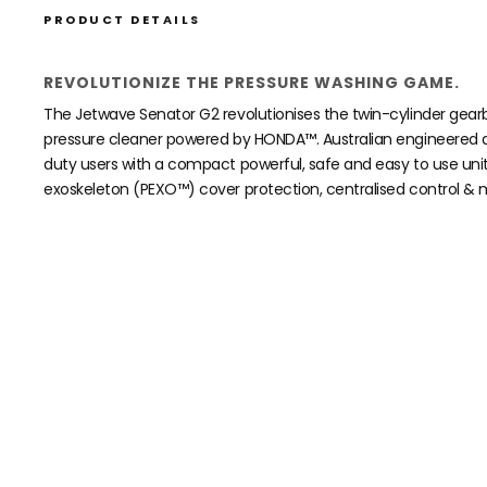
PRODUCT DETAILS
REVOLUTIONIZE THE PRESSURE WASHING GAME.
The Jetwave Senator G2 revolutionises the twin-cylinder gear
pressure cleaner powered by HONDA™. Australian engineered a
duty users with a compact powerful, safe and easy to use uni
exoskeleton (PEXO™) cover protection, centralised control & m