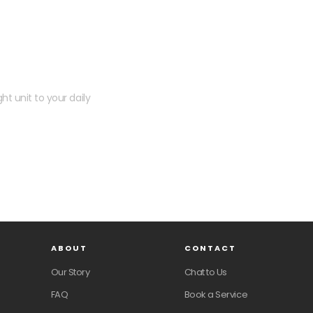
 kit?
ht unit to your daily
ABOUT
CONTACT
Our Story
Chat to Us
FAQ
Book a Service