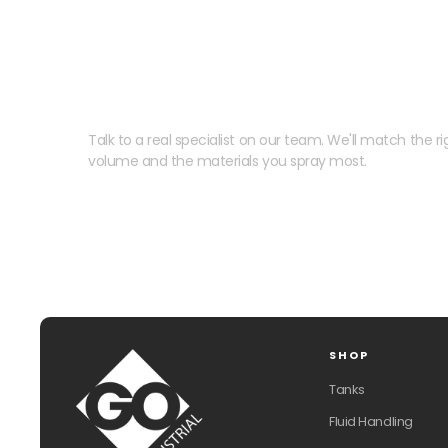
Need help speccing your
Talk to a real specialist on our team. We'll match the rig
volume and the materials you spray most.
SHOP
Tanks
Fluid Handling