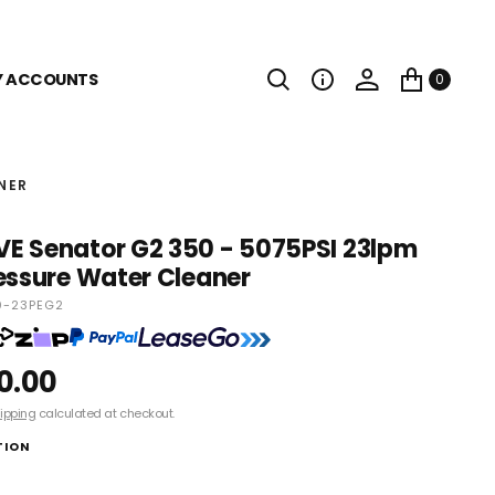
Y ACCOUNTS
0
NER
E Senator G2 350 - 5075PSI 23lpm
essure Water Cleaner
-23PEG2
0.00
ipping
calculated at checkout.
TION
Senator G2 350-23 - Skid Only