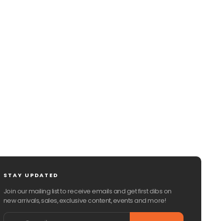
CHAT WITH US
EMAIL US
STAY UPDATED
Join our mailing list to receive emails and get first dibs on
new arrivals, sales, exclusive content, events and more!
Email