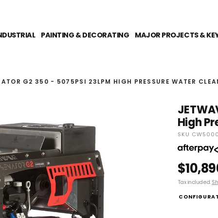
NDUSTRIAL
PAINTING & DECORATING
MAJOR PROJECTS & KE
ATOR G2 350 - 5075PSI 23LPM HIGH PRESSURE WATER CLEA
JETWAV
High Pr
SKU CW5000
$10,89
Tax included.
Sh
CONFIGURA