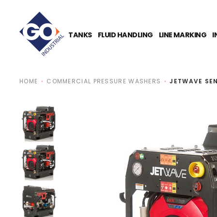
O
N
T
E
TANKS
FLUID HANDLING
LINE MARKING
I
N
T
HOME
COMMERCIAL PRESSURE WASHERS
JETWAVE SEN