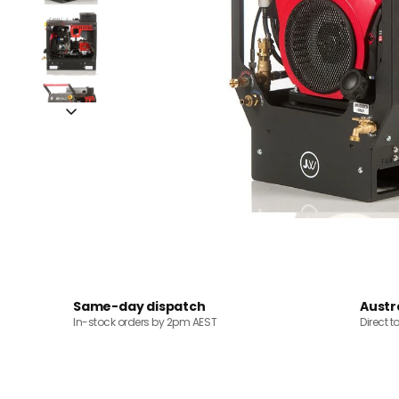
Same-day dispatch
Austr
In-stock orders by 2pm AEST
Direct t