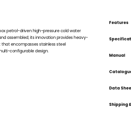
Features
box petrol-driven high-pressure cold water
nd assembled; its innovation provides heavy-
Specifica
t that encompasses stainless steel
ulti-configurable design.
Manual
Catalogu
Data Shee
Shipping 