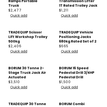
A
Ramps Portable
Transmission Lifter
E
$
A
Truck
1T Rated Trolley Jack
R
$
$2,477
$1,211
3
R
P
R
R
3
Quick add
Quick add
8
P
R
E
E
2
5
R
I
G
G
6
I
C
U
U
TRADEQUIP Scissor
TRADEQUIP Vehicle
C
E
L
L
Lift Workshop Trolley
Positioning Jacks
E
$
A
A
500kg
680kg Rated Set of 2
$
$2,406
$665
2
R
R
R
R
7
Quick add
Quick add
5
P
P
E
E
5
4
R
R
G
G
0
I
I
U
U
BORUM 30 Tonne 2-
BORUM 16 Speed
C
C
L
L
Stage Truck Jack Air
Pedestal Drill 3/4HP
E
E
A
A
Actuated
Pedestal Drill
$
$
$3,510
$1,500
R
R
R
R
2
1
Quick add
Quick add
P
P
E
E
,
,
R
R
G
G
4
2
I
I
U
U
TRADEQUIP 30 Tonne
BORUM Combi
7
1
C
C