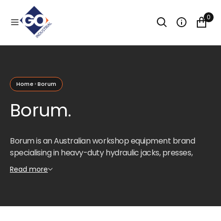
O
N
0
T
E
N
T
Home
Borum
Borum.
Borum is an Australian workshop equipment brand
specialising in heavy-duty hydraulic jacks, presses,
engine cranes, and vehicle service equipment.
Read more
Designed for the demands of professional automotive
workshops, mining maintenance facilities, and
industrial service centres.