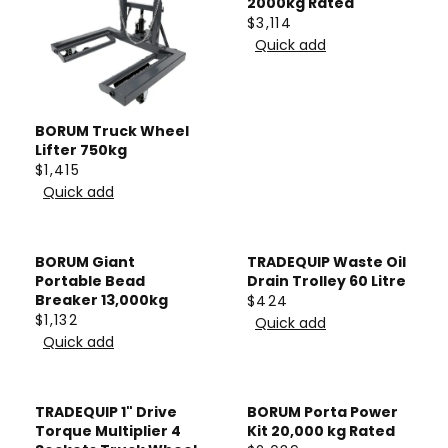
2000kg Rated
$3,114
R
Quick add
E
G
U
L
BORUM Truck Wheel
Lifter 750kg
A
$1,415
R
R
Quick add
P
E
R
G
I
U
BORUM Giant
TRADEQUIP Waste Oil
C
L
Portable Bead
Drain Trolley 60 Litre
E
A
Breaker 13,000kg
$424
R
$1,132
$
R
Quick add
R
E
Quick add
3
P
E
G
,
R
G
U
1
I
U
L
TRADEQUIP 1" Drive
BORUM Porta Power
1
C
L
A
Torque Multiplier 4
Kit 20,000 kg Rated
4
E