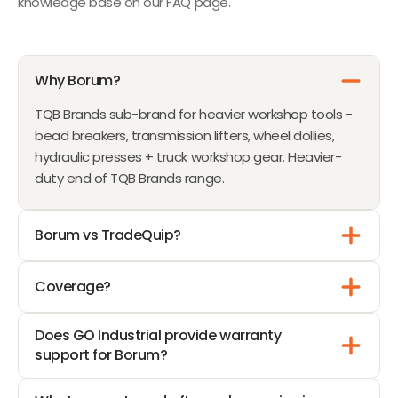
knowledge base on our FAQ page.
Why Borum?
TQB Brands sub-brand for heavier workshop tools -
bead breakers, transmission lifters, wheel dollies,
hydraulic presses + truck workshop gear. Heavier-
duty end of TQB Brands range.
Borum vs TradeQuip?
Coverage?
Does GO Industrial provide warranty
support for Borum?