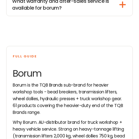
What warranty and after-sales service is
available for borum?
FULL GUIDE
Borum
Borum is the TQB Brands sub-brand for heavier
workshop tools - bead breakers, transmission lifters,
wheel dollies, hydraulic presses + truck workshop gear.
61 products covering the heavier-duty end of the TQB
Brands range.
Why Borum. AU-distributor brand for truck workshop +
heavy vehicle service. Strong on heavy-tonnage lifting
(transmission lifters 2,000 kg, wheel dollies 750 kg, bead