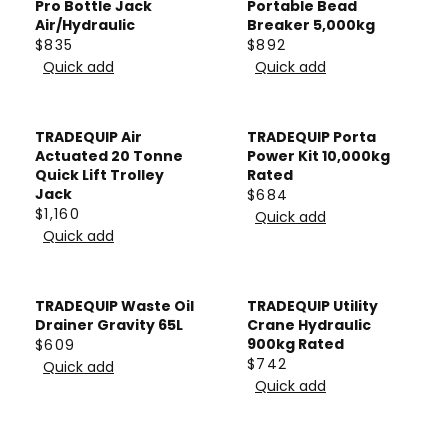
L
L
Pro Bottle Jack
Portable Bead
7
1
E
E
A
A
Air/Hydraulic
Breaker 5,000kg
$
$
$835
$892
R
R
R
R
2
6
Quick add
Quick add
P
P
E
E
,
6
R
R
G
G
4
5
I
I
U
U
TRADEQUIP Air
TRADEQUIP Porta
0
C
C
L
L
Actuated 20 Tonne
Power Kit 10,000kg
6
E
E
A
A
Quick Lift Trolley
Rated
$
$
Jack
$684
R
R
R
$1,160
3
1
Quick add
P
P
R
E
Quick add
,
,
R
R
E
G
5
5
I
I
G
U
1
0
C
C
U
L
TRADEQUIP Waste Oil
TRADEQUIP Utility
0
0
E
E
L
A
Drainer Gravity 65L
Crane Hydraulic
$
$
A
900kg Rated
$609
R
R
$742
8
8
R
Quick add
P
R
E
Quick add
3
9
P
R
E
G
5
2
R
I
G
U
I
C
U