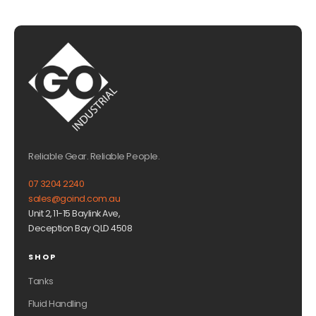
Reliable Gear. Reliable People.
07 3204 2240
sales@goind.com.au
Unit 2, 11-15 Baylink Ave,
Deception Bay QLD 4508
SHOP
Tanks
Fluid Handling