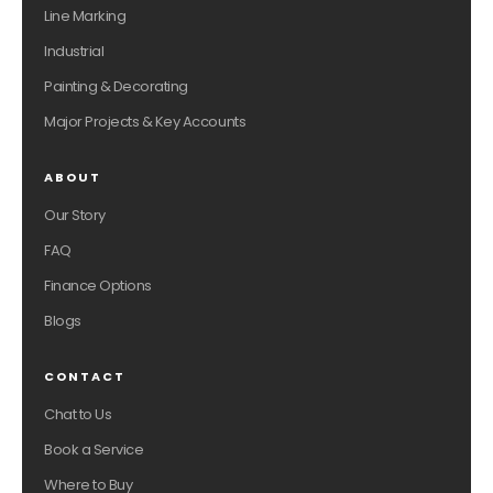
Line Marking
Industrial
Painting & Decorating
Major Projects & Key Accounts
ABOUT
Our Story
FAQ
Finance Options
Blogs
CONTACT
Chat to Us
Book a Service
Where to Buy