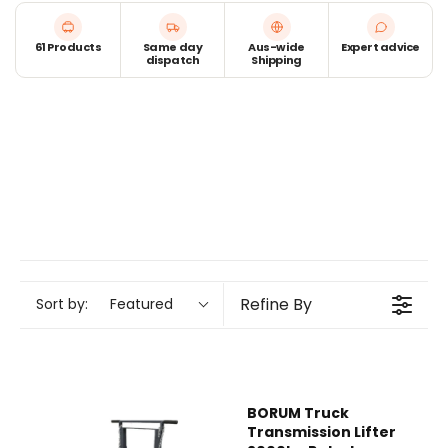
61 Products
Same day
Aus-wide
Expert advice
dispatch
Shipping
Refine By
Sort by:
Featured
BORUM Truck
Transmission Lifter