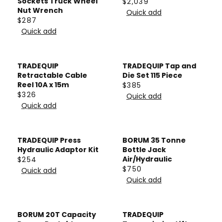
A
Sockets Truck Wheel
$2,039
R
R
$
Nut Wrench
R
Quick add
P
E
$287
1
P
R
R
G
Quick add
,
R
E
I
U
4
I
G
C
L
1
C
U
E
A
TRADEQUIP
TRADEQUIP Tap and
5
E
L
$
Retractable Cable
Die Set 115 Piece
R
$
A
Reel 10A x 15m
$385
4
P
R
$326
1
R
Quick add
2
R
R
E
Quick add
,
P
4
E
I
G
1
R
G
C
U
3
I
U
E
L
TRADEQUIP Press
BORUM 35 Tonne
2
C
L
$
A
Hydraulic Adaptor Kit
Bottle Jack
E
A
Air/Hydraulic
$254
2
R
R
$
$750
R
Quick add
,
P
R
E
2
Quick add
P
0
R
E
G
8
R
3
I
G
U
7
I
9
C
U
L
BORUM 20T Capacity
TRADEQUIP
C
E
L