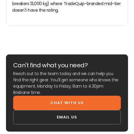
breakers 13,000 kg) where TradeQuip-branded mid-tier
doesn't have the rating.
Can't find what you need?
Reach out to the team today and we can help you
find the right gear. You'll get someone who knows the
equipment, Monday to Friday, 8am to 4.30pm
Brisbane time.
CHAT WITH US
EMAIL US