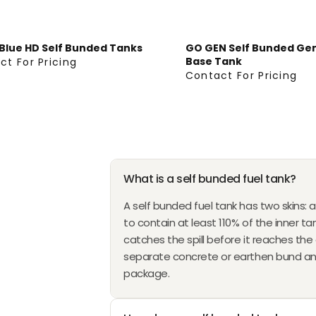
E
G
U
Blue HD Self Bunded Tanks
GO GEN Self Bunded Ge
L
Base Tank
ct For Pricing
A
Contact For Pricing
C
R
O
P
N
R
T
I
A
C
C
E
What is a self bunded fuel tank?
T
F
F
A self bunded fuel tank has two skins: a
R
O
to contain at least 110% of the inner tan
O
R
catches the spill before it reaches th
M
P
separate concrete or earthen bund and 
$
R
package.
2
I
8
C
,