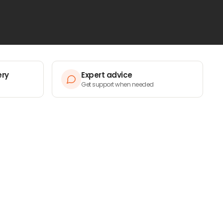
ery
Expert advice
Get support when needed