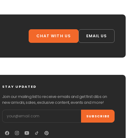
CHAT WITH US
EMAIL US
STAY UPDATED
Join our mailing list to receive emails and get first dibs on
new arrivals, sales, exclusive content, events and more!
Email
SUBSCRIBE