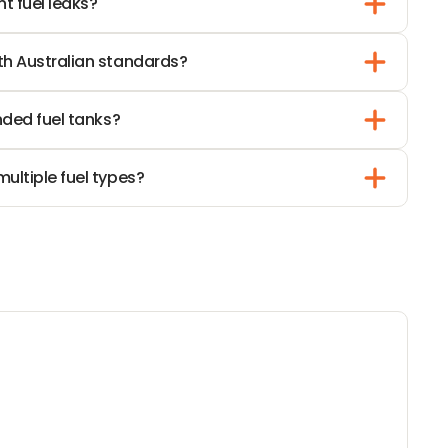
t fuel leaks?
N
G
th Australian standards?
nded fuel tanks?
ultiple fuel types?