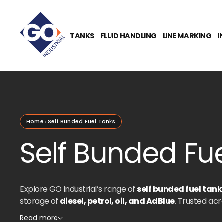
O
N
T
E
TANKS
FLUID HANDLING
LINE MARKING
I
N
T
Home
Self Bunded Fuel Tanks
Self Bunded Fue
Explore GO Industrial’s range of
self bunded fuel tank
storage of
diesel, petrol, oil, and AdBlue
. Trusted acr
agriculture, and transport
, our tanks are designed t
Read more