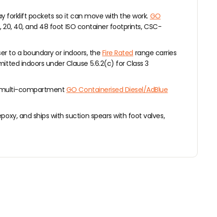
ay forklift pockets so it can move with the work.
GO
0, 20, 40, and 48 foot ISO container footprints, CSC-
ser to a boundary or indoors, the
Fire Rated
range carries
itted indoors under Clause 5.6.2(c) for Class 3
 multi-compartment
GO Containerised Diesel/AdBlue
oxy, and ships with suction spears with foot valves,