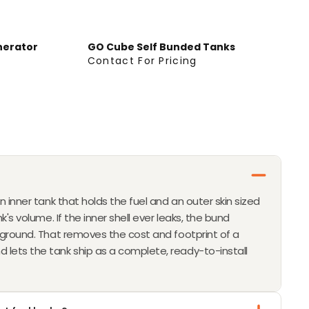
R
O
M
nerator
GO Cube Self Bunded Tanks
$
Contact For Pricing
C
1
O
1
N
,
T
9
A
9
C
0
T
F
O
n inner tank that holds the fuel and an outer skin sized
R
k's volume. If the inner shell ever leaks, the bund
P
e ground. That removes the cost and footprint of a
R
lets the tank ship as a complete, ready-to-install
I
C
I