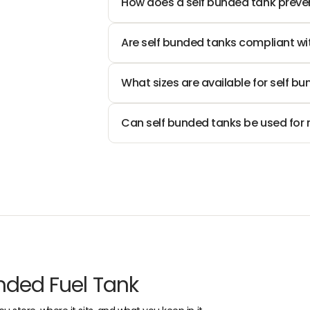
How does a self bunded tank preven
I
4
N
9
G
Are self bunded tanks compliant wi
0
What sizes are available for self bu
Can self bunded tanks be used for m
nded Fuel Tank