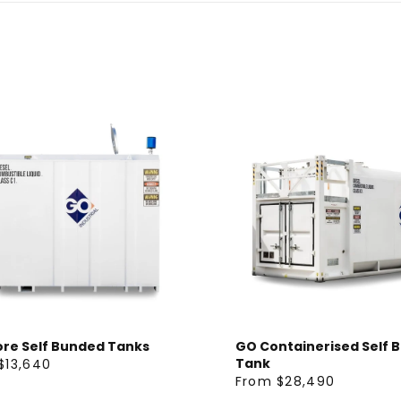
ore Self Bunded Tanks
GO Containerised Self 
Tank
$13,640
From $28,490
R