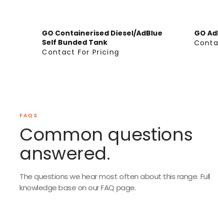
G
G
U
U
L
L
GO Containerised Diesel/AdBlue
GO Ad
Self Bunded Tank
A
A
Conta
C
Contact For Pricing
R
R
C
O
P
P
O
N
R
R
N
T
I
I
T
A
C
C
A
C
E
E
C
FAQS
T
F
F
T
Common questions
F
R
R
F
O
answered.
O
O
O
R
M
M
R
P
$
$
P
R
The questions we hear most often about this range. Full
3
1
R
knowledge base on our FAQ page.
I
,
3
I
C
2
,
C
I