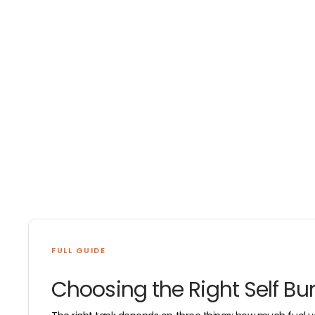
4
6
I
N
5
4
N
G
0
G
FULL GUIDE
Choosing the Right Self Bu