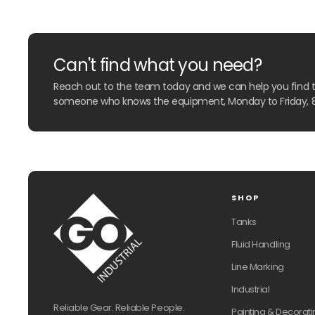
Can't find what you need?
Reach out to the team today and we can help you find the
someone who knows the equipment, Monday to Friday, 
SHOP
Tanks
Fluid Handling
Line Marking
Industrial
Reliable Gear. Reliable People.
Painting & Decorati