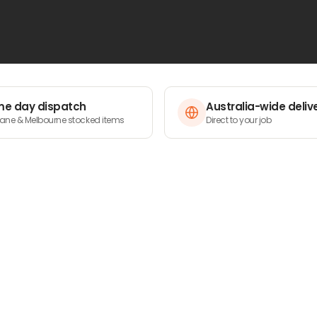
e day dispatch
Australia-wide deliv
bane & Melbourne stocked items
Direct to your job