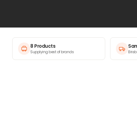
matter the job site.
8 Products
Sam
Supplying best of brands
Bris