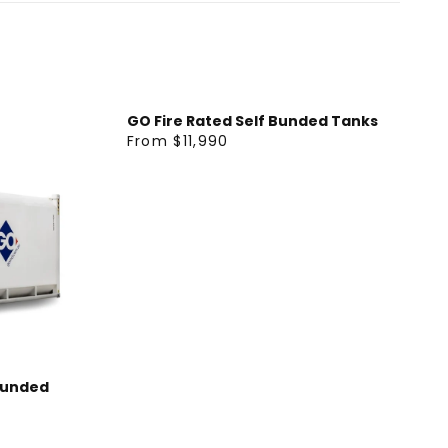
GO Fire Rated Self Bunded Tanks
From $11,990
R
E
G
U
L
A
R
P
R
I
Bunded
C
E
F