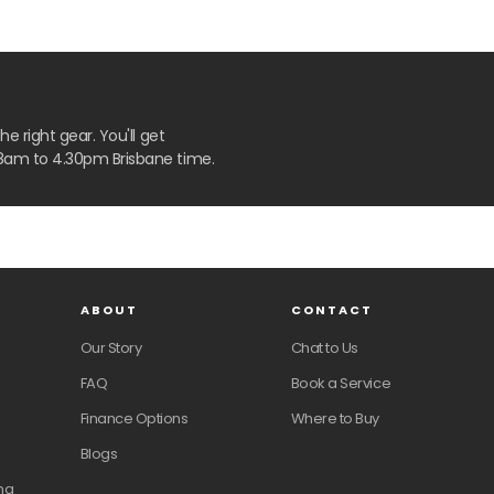
 right gear. You'll get
8am to 4.30pm Brisbane time.
ABOUT
CONTACT
Our Story
Chat to Us
FAQ
Book a Service
Finance Options
Where to Buy
Blogs
ng