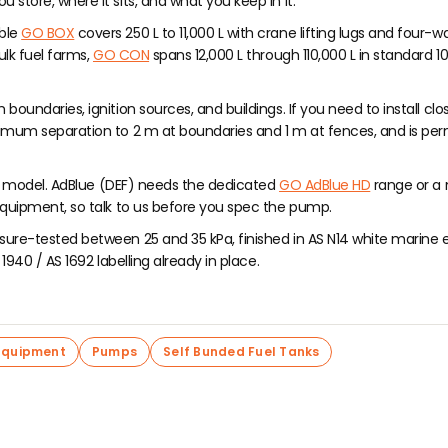
store, where it sits, and what you keep in it.
able
GO BOX
covers 250 L to 11,000 L with crane lifting lugs and four-w
ulk fuel farms,
GO CON
spans 12,000 L through 110,000 L in standard 1
oundaries, ignition sources, and buildings. If you need to install clo
nimum separation to 2 m at boundaries and 1 m at fences, and is perm
any model. AdBlue (DEF) needs the dedicated
GO AdBlue HD
range or a
 equipment, so talk to us before you spec the pump.
ure-tested between 25 and 35 kPa, finished in AS N14 white marine ep
1940 / AS 1692 labelling already in place.
Equipment
Pumps
Self Bunded Fuel Tanks