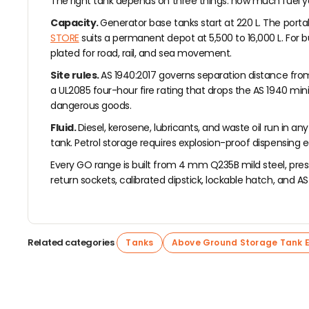
The right tank depends on three things: how much fuel you 
Capacity.
Generator base tanks start at 220 L. The port
STORE
suits a permanent depot at 5,500 to 16,000 L. For b
plated for road, rail, and sea movement.
Site rules.
AS 1940:2017 governs separation distance from b
a UL2085 four-hour fire rating that drops the AS 1940 mi
dangerous goods.
Fluid.
Diesel, kerosene, lubricants, and waste oil run in 
tank. Petrol storage requires explosion-proof dispensing
Every GO range is built from 4 mm Q235B mild steel, press
return sockets, calibrated dipstick, lockable hatch, and AS 
Related categories
Tanks
Above Ground Storage Tank 