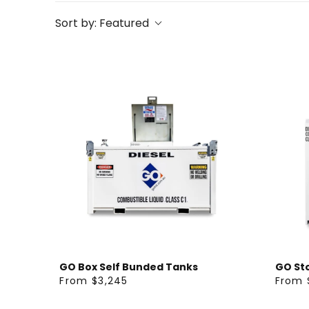
Sort by:
Featured
GO Box Self Bunded Tanks
GO St
From $3,245
From 
R
R
E
E