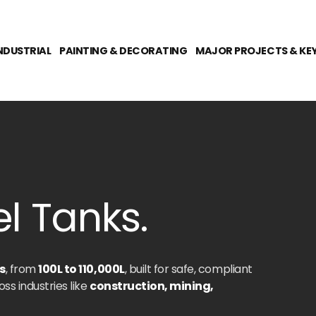
NDUSTRIAL
PAINTING & DECORATING
MAJOR PROJECTS & KE
l Tanks.
s
, from
100L to 110,000L
, built for safe, compliant
oss industries like
construction, mining,
o keep your operations fuelled and efficient-no