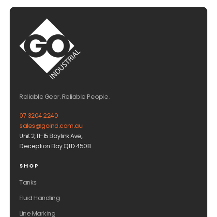
Reliable Gear. Reliable People.
07 3204 2240
sales@goind.com.au
Unit 2, 11-15 Baylink Ave,
Deception Bay QLD 4508
SHOP
Tanks
Fluid Handling
Line Marking