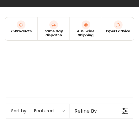
25 Products
Same day
Aus-wide
Expert advice
dispatch
Shipping
Refine By
Sort by:
Featured