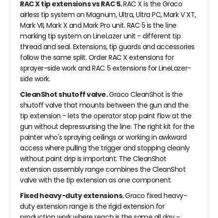
RAC X tip extensions vs RAC 5.
RAC X is the Graco
airless tip system on Magnum, Ultra, Ultra PC, Mark V XT,
Mark VII, Mark X and Mark Pro unit. RAC 5 is the line
marking tip system on LineLazer unit - different tip
thread and seal. Extensions, tip guards and accessories
follow the same split. Order RAC X extensions for
sprayer-side work and RAC 5 extensions for LineLazer-
side work.
CleanShot shutoff valve.
Graco CleanShot is the
shutoff valve that mounts between the gun and the
tip extension - lets the operator stop paint flow at the
gun without depressurising the line. The right kit for the
painter who's spraying ceilings or working in awkward
access where pulling the trigger and stopping cleanly
without paint drip is important. The CleanShot
extension assembly range combines the CleanShot
valve with the tip extension as one component.
Fixed heavy-duty extensions.
Graco fixed heavy-
duty extension range is the rigid extension for
production work where reach is the same all day -