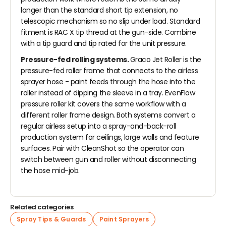
longer than the standard short tip extension, no
telescopic mechanism so no slip under load. Standard
fitment is RAC X tip thread at the gun-side. Combine
with a tip guard and tip rated for the unit pressure.
Pressure-fed rolling systems.
Graco Jet Roller is the
pressure-fed roller frame that connects to the airless
sprayer hose - paint feeds through the hose into the
roller instead of dipping the sleeve in a tray. EvenFlow
pressure roller kit covers the same workflow with a
different roller frame design. Both systems convert a
regular airless setup into a spray-and-back-roll
production system for ceilings, large walls and feature
surfaces. Pair with CleanShot so the operator can
switch between gun and roller without disconnecting
the hose mid-job.
Related categories
Spray Tips & Guards
Paint Sprayers