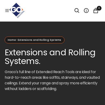
O
N
0
T
E
N
T
Home
Extensions and Rolling Systems
Extensions and Rolling
Systems.
Graco's full line of Extended Reach Tools are ideal for
hard-to-reach areas like soffits, stairways, and vaulted
ceilings. Extend your range and spray more efficiently
without ladders or scaffolding.