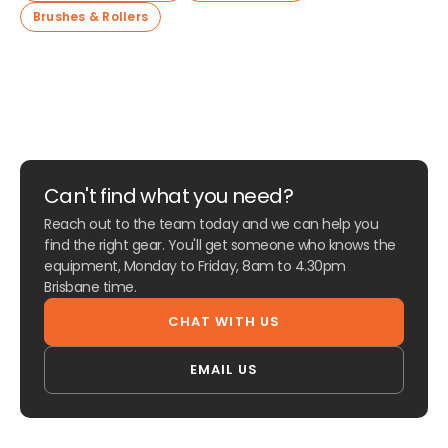
Brushes & Rollers
Can't find what you need?
Reach out to the team today and we can help you
find the right gear. You'll get someone who knows the
equipment, Monday to Friday, 8am to 4.30pm
Brisbane time.
CHAT WITH US
EMAIL US