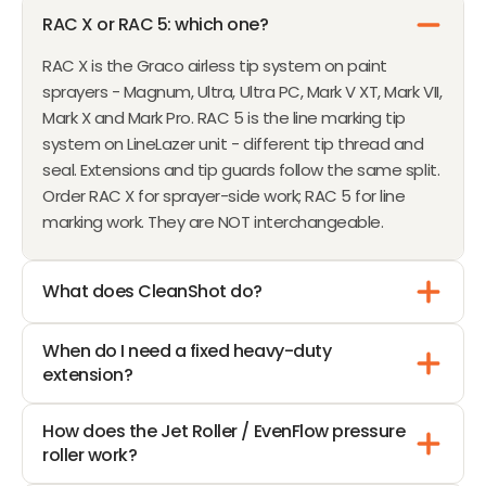
W
1
RAC X or RAC 5: which one?
O
0
RAC X is the Graco airless tip system on paint
N
sprayers - Magnum, Ultra, Ultra PC, Mark V XT, Mark VII,
S
Mark X and Mark Pro. RAC 5 is the line marking tip
A
system on LineLazer unit - different tip thread and
L
seal. Extensions and tip guards follow the same split.
E
Order RAC X for sprayer-side work; RAC 5 for line
F
marking work. They are NOT interchangeable.
O
R
$
What does CleanShot do?
3
3
When do I need a fixed heavy-duty
7
extension?
How does the Jet Roller / EvenFlow pressure
roller work?