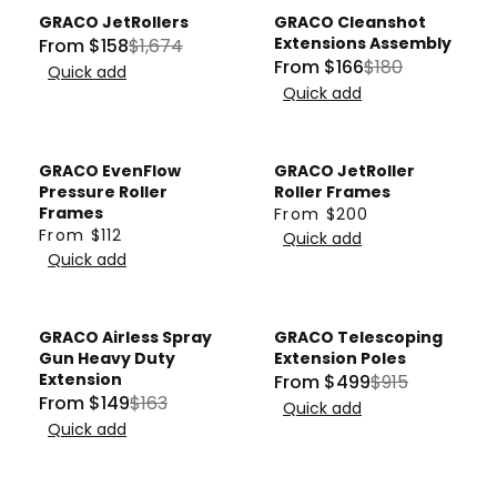
I
,
U
L
GRACO JetRollers
GRACO Cleanshot
C
N
L
Sale
Sale
A
Extensions Assembly
From $158
$1,674
E
R
O
A
R
From $166
$180
Quick add
R
F
E
W
R
P
Quick add
E
R
G
O
P
R
G
O
U
N
R
I
U
M
L
S
I
GRACO EvenFlow
GRACO JetRoller
C
L
$
A
A
Pressure Roller
Roller Frames
C
E
A
1
Frames
From $200
R
L
E
R
F
From $112
R
Quick add
2
P
E
R
$
E
R
Quick add
P
4
R
F
E
6
G
O
R
I
O
G
4
U
M
I
C
R
U
3
L
$
GRACO Airless Spray
GRACO Telescoping
C
E
$
Sale
Sale
L
,
A
1
Gun Heavy Duty
Extension Poles
E
$
2
A
Extension
From $499
$915
N
R
1
R
$
From $149
$163
1
6
R
O
Quick add
P
0
R
E
1
,
Quick add
4
P
W
R
E
G
8
6
.
R
O
I
G
U
0
7
6
I
N
C
U