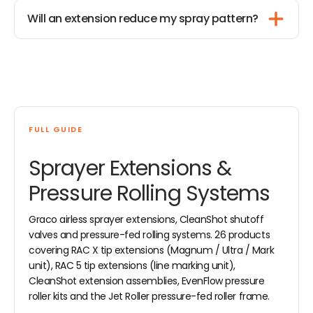
Will an extension reduce my spray pattern?
FULL GUIDE
Sprayer Extensions &
Pressure Rolling Systems
Graco airless sprayer extensions, CleanShot shutoff
valves and pressure-fed rolling systems. 26 products
covering RAC X tip extensions (Magnum / Ultra / Mark
unit), RAC 5 tip extensions (line marking unit),
CleanShot extension assemblies, EvenFlow pressure
roller kits and the Jet Roller pressure-fed roller frame.