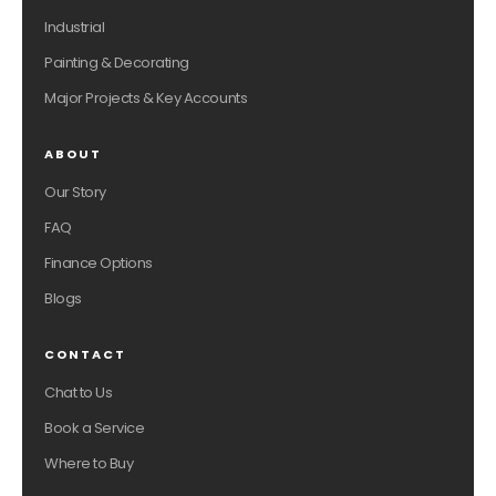
Industrial
Painting & Decorating
Major Projects & Key Accounts
ABOUT
Our Story
FAQ
Finance Options
Blogs
CONTACT
Chat to Us
Book a Service
Where to Buy