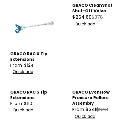
GRACO CleanShot
Sale
Shut-Off Valve
$264.60
$378
R
Quick add
E
G
U
L
GRACO RAC X Tip
A
Extensions
R
From $124
R
P
Quick add
E
R
G
I
U
C
GRACO RAC 5 Tip
GRACO EvenFlow
Sale
L
E
Extensions
Pressure Rollers
A
Assembly
From $110
$
R
From $341
$643
R
Quick add
3
R
E
Quick add
P
7
E
G
R
8
G
U